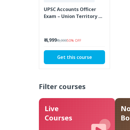
UPSC Accounts Officer
Exam – Union Territory of
Ladakh
₹ 4,999
₹ 9,999
50
%
OFF
Get this course
Filter courses
Live
No
Courses
Bo