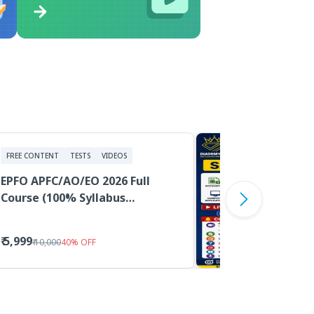
FREE CONTENT
TESTS
VIDEOS
EPFO APFC/AO/EO 2026 Full
Course (100% Syllabus
Coverage, Classes, PDF
Material, Tests)
₹ 5,999
₹ 10,000
40
%
OFF