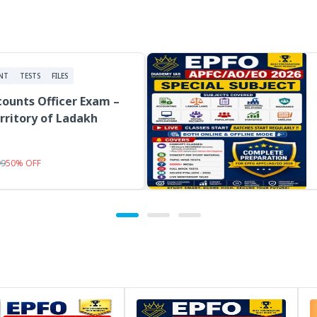
NT
TESTS
FILES
ounts Officer Exam –
rritory of Ladakh
99
50
%
OFF