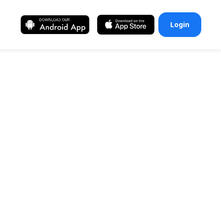
Login