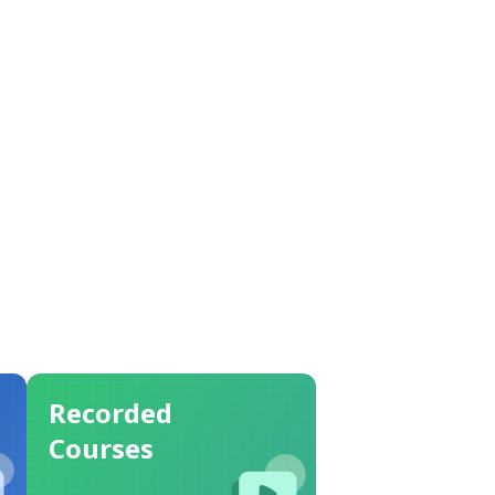
Recorded
Courses