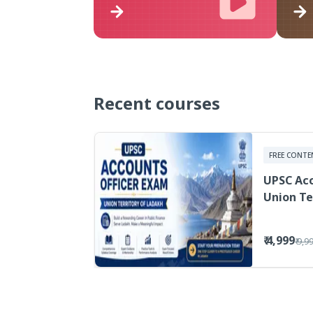
Recent courses
FREE CONTE
UPSC Acc
Union Te
₹ 4,999
₹ 9,9