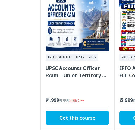
FREE CONTENT
TESTS
FILES
FREE CO
UPSC Accounts Officer
EPFO 
Exam – Union Territory of
Full C
Ladakh
Covera
Materi
₹ 4,999
₹ 5,999
₹ 9,999
50
%
OFF
₹
Get this course