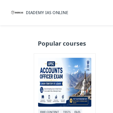
DIADEMY IAS ONLINE
Popular courses
FREE CONTENT
TESTS
FILES