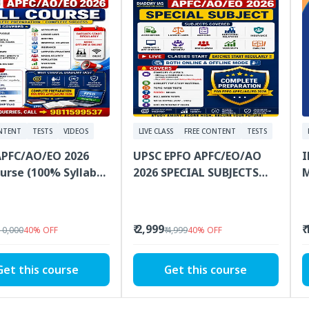
NTENT
TESTS
VIDEOS
LIVE CLASS
FREE CONTENT
TESTS
APFC/AO/EO 2026
UPSC EPFO APFC/EO/AO
I
ourse (100% Syllabus
2026 SPECIAL SUBJECTS
M
ge, Classes, PDF
Online Classes With PDF
2
al, Tests)
Study Materials
₹ 2,999
₹
 10,000
40
%
OFF
₹ 4,999
40
%
OFF
Get this course
Get this course