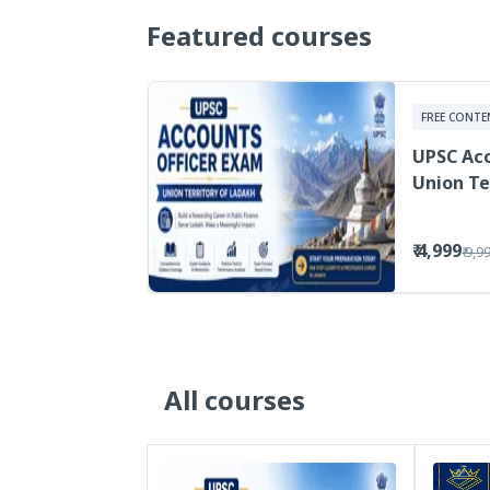
Featured courses
FREE CONTE
UPSC Acc
Union Te
₹ 4,999
₹ 9,9
All courses