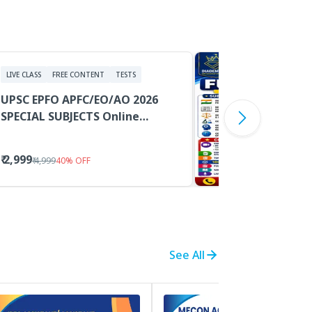
LIVE CLASS
FREE CONTENT
TESTS
UPSC EPFO APFC/EO/AO 2026
SPECIAL SUBJECTS Online
Classes With PDF Study
Materials
₹ 2,999
₹ 4,999
40
%
OFF
See All