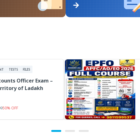
NT
TESTS
FILES
ounts Officer Exam –
rritory of Ladakh
99
50
%
OFF