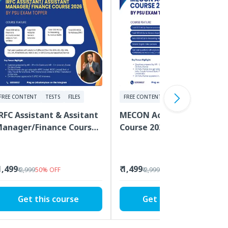
FREE CONTENT
TESTS
FILES
FREE CONTENT
TESTS
VIDEOS
RFC Assistant & Assitant
MECON Accountant
anager/Finance Course
Course 2026 by PSU Exam
026 by PSU Exam Topper
Topper
 1,499
₹ 1,499
₹ 2,999
50
%
OFF
₹ 2,999
50
%
OFF
Get this course
Get this course