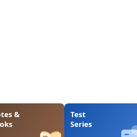
tes &
Test
oks
Series